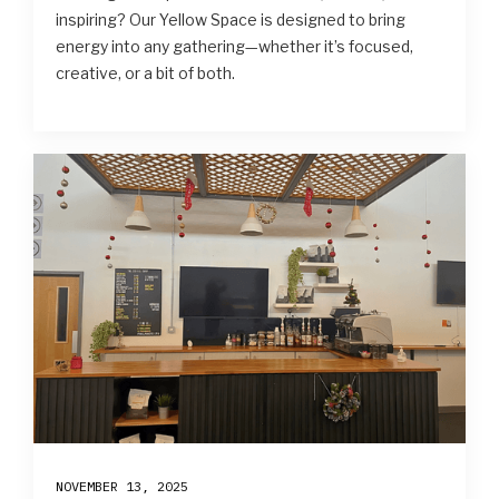
inspiring? Our Yellow Space is designed to bring
energy into any gathering—whether it’s focused,
creative, or a bit of both.
NOVEMBER 13, 2025