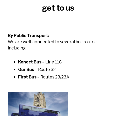
get to us
By Public Transport:
We are well-connected to several bus routes,
including:
Konect Bus
– Line 11C
Our Bus
– Route 32
First Bus
– Routes 23/23A