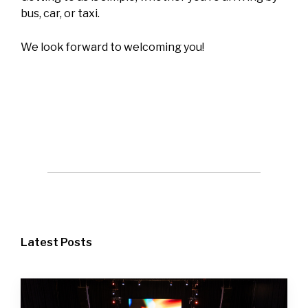
bus, car, or taxi.
We look forward to welcoming you!
Latest Posts