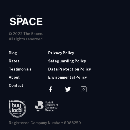
© 2022 The Space.
All rights reserved.
Blog
Privacy Policy
Rates
Safeguarding Policy
Testimonials
Data Protection Policy
About
Environmental Policy
Contact
Registered Company Number: 6088250