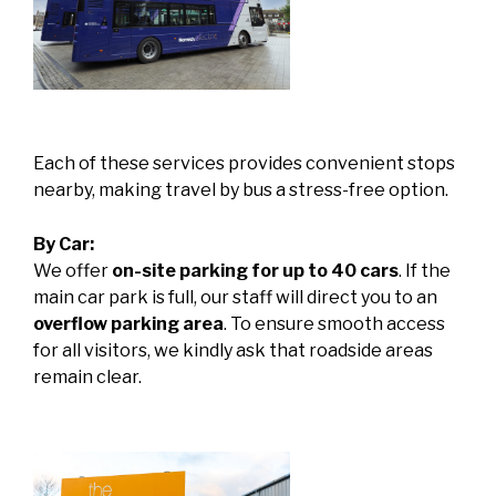
Each of these services provides convenient stops
nearby, making travel by bus a stress-free option.
By Car:
We offer
on-site parking for up to 40 cars
. If the
main car park is full, our staff will direct you to an
overflow parking area
. To ensure smooth access
for all visitors, we kindly ask that roadside areas
remain clear.