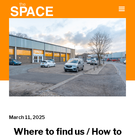
March 11, 2025
Where to find us / How to