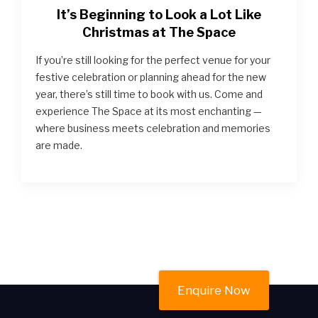
It’s Beginning to Look a Lot Like
Christmas at The Space
If you’re still looking for the perfect venue for your
festive celebration or planning ahead for the new
year, there’s still time to book with us. Come and
experience The Space at its most enchanting —
where business meets celebration and memories
are made.
Enquire Now