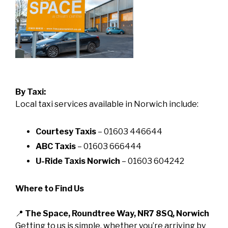
By Taxi:
Local taxi services available in Norwich include:
Courtesy Taxis
– 01603 446644
ABC Taxis
– 01603 666444
U-Ride Taxis Norwich
– 01603 604242
Where to Find Us
📍
The Space, Roundtree Way, NR7 8SQ, Norwich
Getting to us is simple, whether you’re arriving by