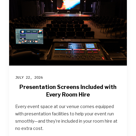
JULY 22, 2026
Presentation Screens Included with
Every Room Hire
Every event space at our venue comes equipped
with presentation facilities to help your event run
smoothly—and they're included in your room hire at
no extra cost.