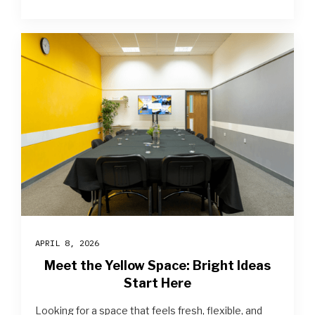
APRIL 8, 2026
Meet the Yellow Space: Bright Ideas
Start Here
Looking for a space that feels fresh, flexible, and