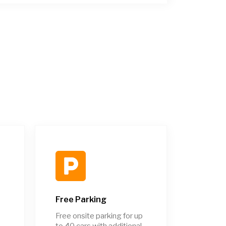
Free Parking
Free onsite parking for up
to 40 cars with additional