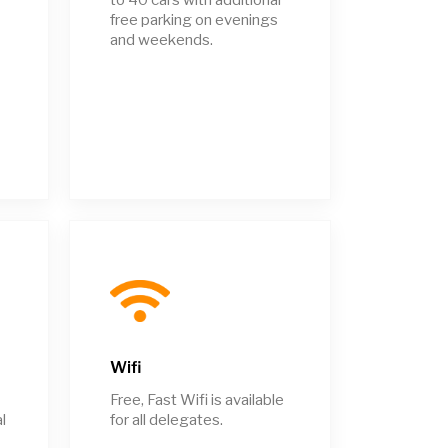
free parking on evenings
and weekends.
Wifi
Free, Fast Wifi is available
l
for all delegates.