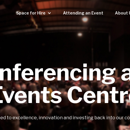
Space for Hire
Attending an Event
About 
nferencing 
Events Centr
d to excellence, innovation and investing back into our 