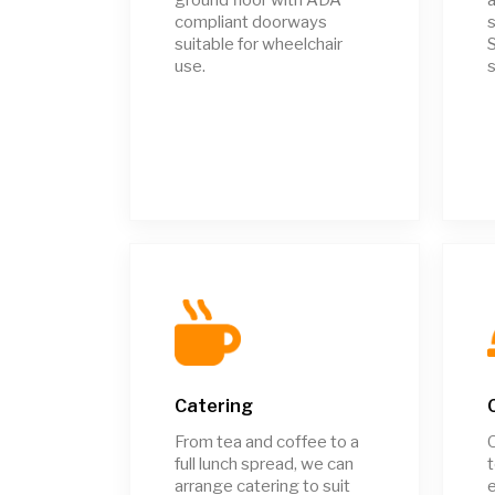
compliant doorways
s
suitable for wheelchair
S
use.
s
Catering
From tea and coffee to a
full lunch spread, we can
t
arrange catering to suit
e