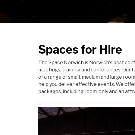
Spaces for Hire
The Space Norwich is Norwich's best conf
meetings, training and conferences. Our 
of a range of small, medium and large room
help you deliver effective events. We offe
packages, including room-only and an attr