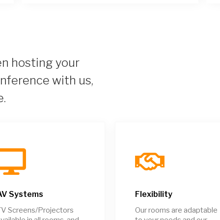
 hosting your
onference with us,
e.
AV Systems
Flexibility
V Screens/Projectors
Our rooms are adaptable
vailable in all rooms, and
to your needs and our