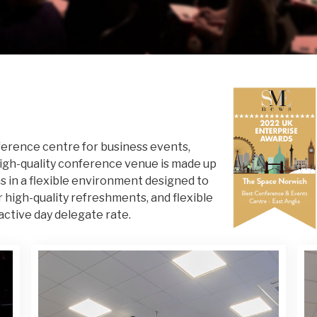
erence centre for business events,
high-quality conference venue is made up
s in a flexible environment designed to
r high-quality refreshments, and flexible
active day delegate rate.