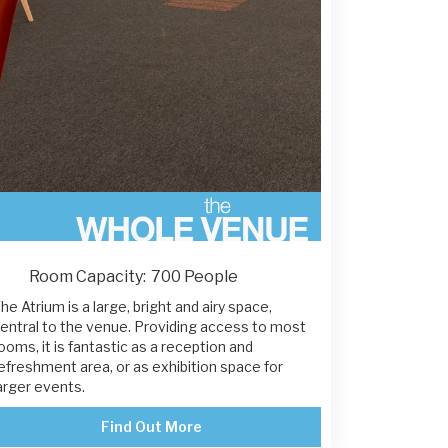
Room Capacity:
700 People
he Atrium is a large, bright and airy space,
entral to the venue. Providing access to most
ooms, it is fantastic as a reception and
efreshment area, or as exhibition space for
arger events.
Find Out More