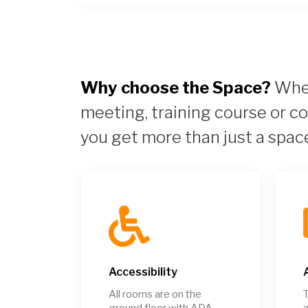
Why choose the Space?
When
meeting, training course or c
you get more than just a spac
Accessibility
All rooms are on the
T
ground floor with ADA
a