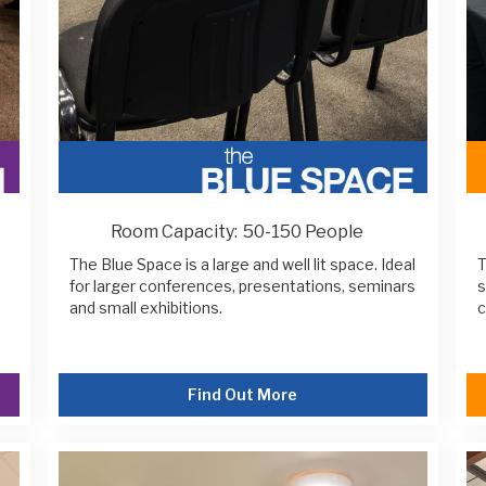
Room Capacity:
50-150 People
The Blue Space is a large and well lit space. Ideal
T
for larger conferences, presentations, seminars
s
and small exhibitions.
c
Find Out More