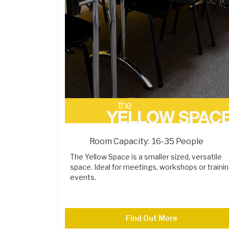
Room Capacity:
16-35 People
The Yellow Space is a smaller sized, versatile
space. Ideal for meetings, workshops or traini
events.
Find Out More