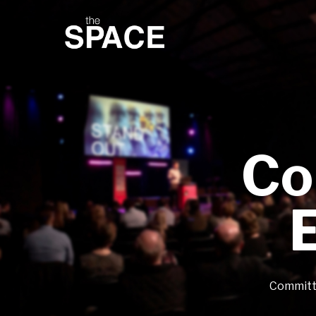
Co
Committe