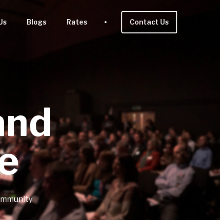
Us
Blogs
Rates
Contact Us
and
e
community