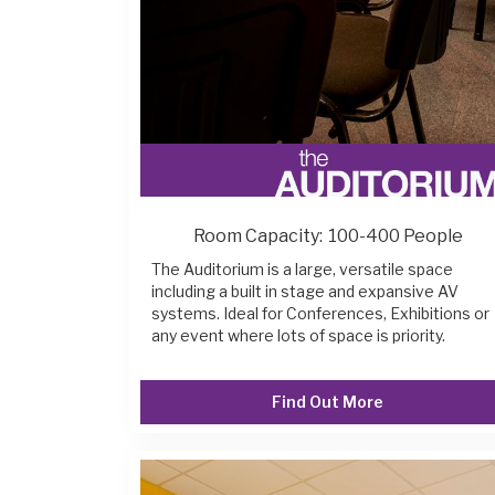
Room Capacity:
100-400 People
The Auditorium is a large, versatile space
including a built in stage and expansive AV
systems. Ideal for Conferences, Exhibitions or
any event where lots of space is priority.
Find Out More