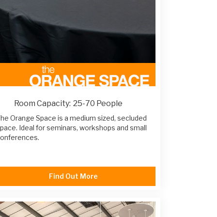
Room Capacity:
25-70 People
he Orange Space is a medium sized, secluded
pace. Ideal for seminars, workshops and small
onferences.
Find Out More