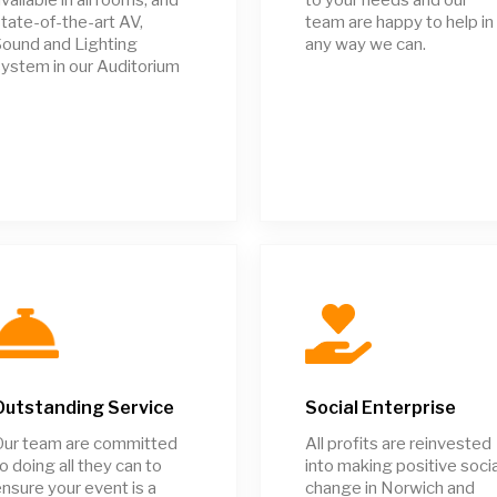
tate-of-the-art AV,
team are happy to help in
ound and Lighting
any way we can.
ystem in our Auditorium
Outstanding Service
Social Enterprise
Our team are committed
All profits are reinvested
o doing all they can to
into making positive socia
nsure your event is a
change in Norwich and