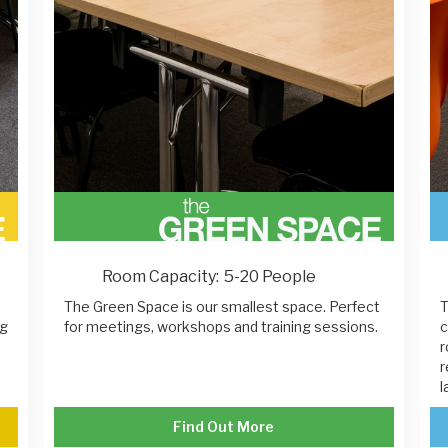
Room Capacity:
5-20 People
The Green Space is our smallest space. Perfect
T
ng
for meetings, workshops and training sessions.
c
r
r
l
Find Out More